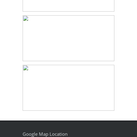
Google Map Location