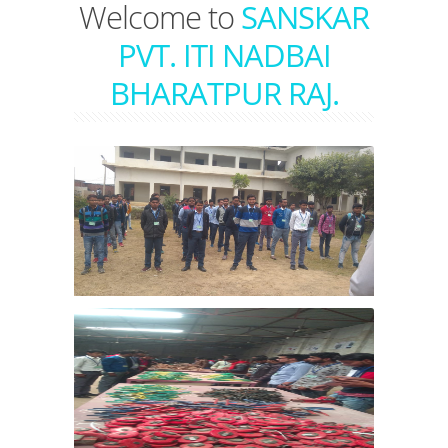
Welcome to
SANSKAR
PVT. ITI NADBAI
BHARATPUR RAJ.