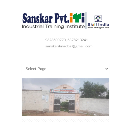
9828600770, 6378213241
sanskaritinadbai@gmail.com