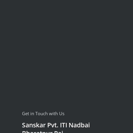
Get in Touch with Us
Sanskar Pvt. ITI Nadbai