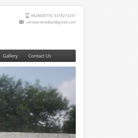
9828600770, 6378213241
sanskaritinadbai@gmail.com
Gallery
Contact Us