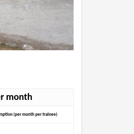
er month
ption (per month per trainee)