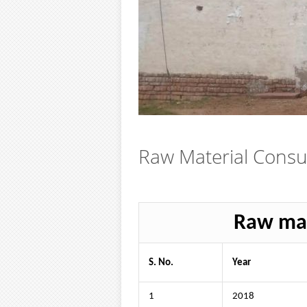
Raw Material Cons
Raw mat
S. No.
Year
1
2018