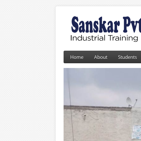
Home
About
Students