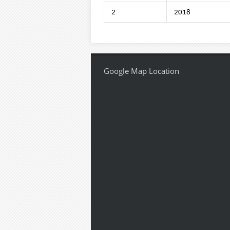
2
2018
Google Map Location