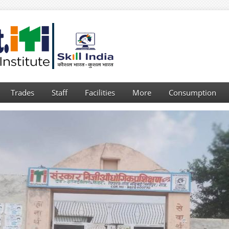
Trades
Staff
Facilities
More
Consumption