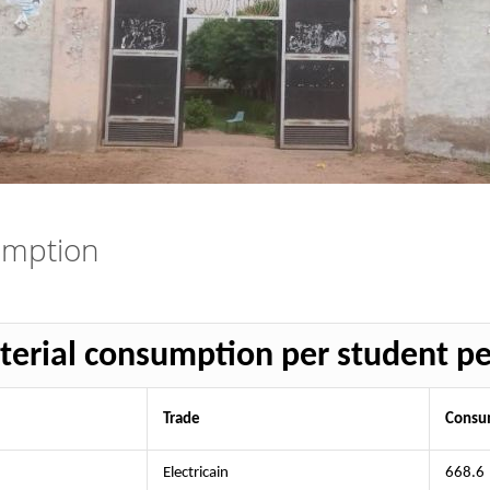
umption
erial consumption per student p
Trade
Consum
Electricain
668.6