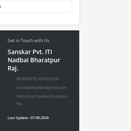
8
Get in Touch with Us
Sanskar Pvt. ITI
Nadbai Bharatpur
Raj.
9828600770, 6378213241
sanskaritinadbai@gmail.com
Pipra Road Nadbai Bharatpur
Raj.
Last Update : 07.08.2026