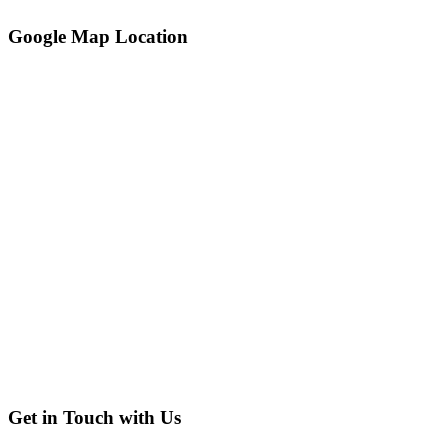
Google Map Location
Get in Touch with Us