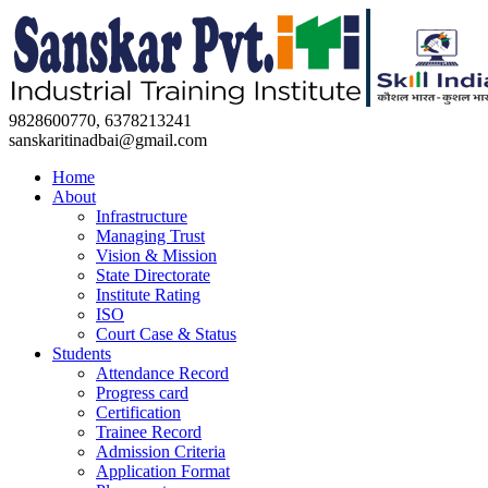
9828600770, 6378213241
sanskaritinadbai@gmail.com
Home
About
Infrastructure
Managing Trust
Vision & Mission
State Directorate
Institute Rating
ISO
Court Case & Status
Students
Attendance Record
Progress card
Certification
Trainee Record
Admission Criteria
Application Format