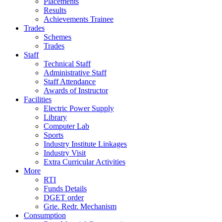
Placements
Results
Achievements Trainee
Trades
Schemes
Trades
Staff
Technical Staff
Administrative Staff
Staff Attendance
Awards of Instructor
Facilities
Electric Power Supply
Library
Computer Lab
Sports
Industry Institute Linkages
Industry Visit
Extra Curricular Activities
More
RTI
Funds Details
DGET order
Grie. Redr. Mechanism
Consumption